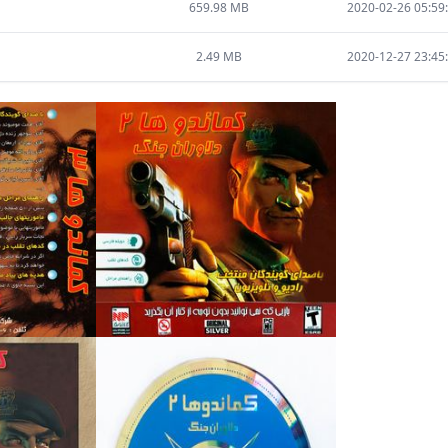
659.98 MB
2020-02-26 05:59
2.49 MB
2020-12-27 23:45