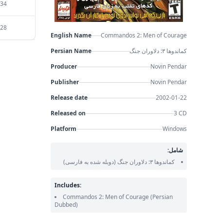
:34
:28
English Name
Commandos 2: Men of Courage
Persian Name
کماندوها ۳: دلاوران جنگ
Producer
Novin Pendar
Publisher
Novin Pendar
Release date
2002-01-22
Released on
3 CD
Platform
Windows
شامل:
(دوبله شده به فارسی)
کماندوها ۳: دلاوران جنگ
Includes:
Commandos 2: Men of Courage
(Persian
Dubbed)