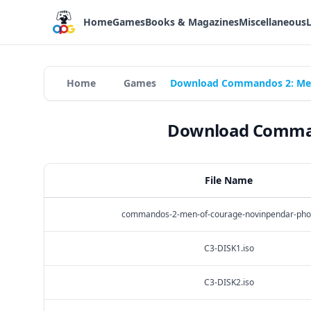
Home
Games
Books & Magazines
Miscellaneous
Home
Games
Download Commandos 2: Men 
Download Command
File Name
commandos-2-men-of-courage-novinpendar-phot
C3-DISK1.iso
C3-DISK2.iso