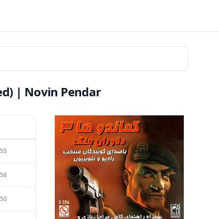
d) | Novin Pendar
:55
:56
:50