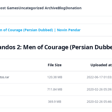
Lost Games
Uncategorized Archive
Blog
Donation
of Courage (Persian Dubbed) | Novin Pendar
os 2: Men of Courage (Persian Dubbe
File Size
Uploaded at
os.rar
120.38 MB
2022-06-17 01:03
711.84 MB
2020-02-26 05:39
369.9 MB
2020-02-26 05:46