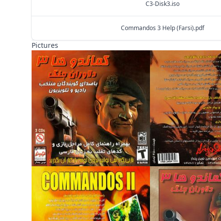
C3-Disk3.iso
Commandos 3 Help (Farsi).pdf
Pictures