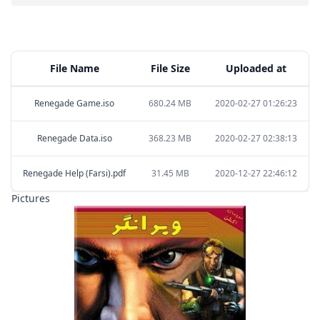
File Name
File Size
Uploaded at
Renegade Game.iso
680.24 MB
2020-02-27 01:26:23
Renegade Data.iso
368.23 MB
2020-02-27 02:38:13
Renegade Help (Farsi).pdf
31.45 MB
2020-12-27 22:46:12
Pictures