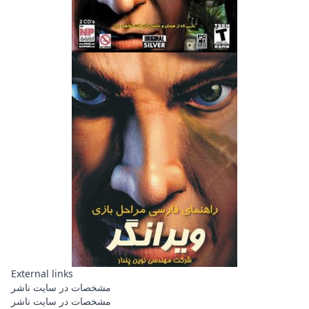
External links
مشخصات در سایت ناشر
مشخصات در سایت ناشر