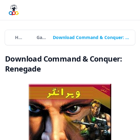
Home
Games
Download Command & Conquer: Renegade
Download Command & Conquer:
Renegade