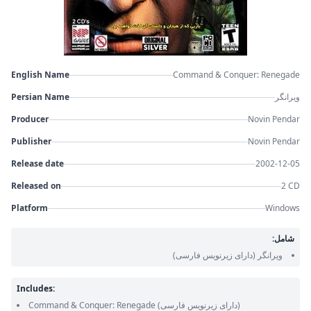
English Name
Command & Conquer: Renegade
Persian Name
ویرانگر
Producer
Novin Pendar
Publisher
Novin Pendar
Release date
2002-12-05
Released on
2 CD
Platform
Windows
شامل:
(دارای زیرنویس فارسی)
ویرانگر
Includes:
Command & Conquer: Renegade
(دارای زیرنویس فارسی)