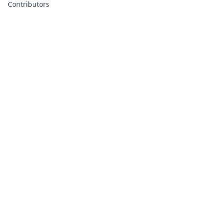
Contributors
About
Contributors
Links
Founded with
❤️
by
Ali Hardan