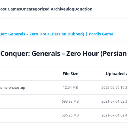
Lost Games
Uncategorized Archive
Blog
Donation
: Generals – Zero Hour (Persian Dubbed) | Pardis Game
nquer: Generals – Zero Hour (Persian
File Size
Uploaded 
ame-photos.zip
12.04 MB
2022-02-05 16:
693.99 MB
2021-07-01 02:
586.26 MB
2021-07-01 02: