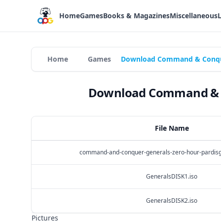
Home
Games
Books & Magazines
Miscellaneous
Home
Games
Download Command & Conquer
Download Command & Co
File Name
command-and-conquer-generals-zero-hour-pardisg
GeneralsDISK1.iso
GeneralsDISK2.iso
Pictures