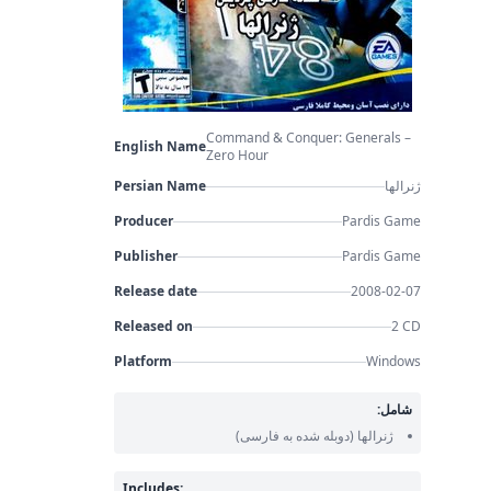
Command & Conquer: Generals –
English Name
Zero Hour
Persian Name
ژنرالها
Producer
Pardis Game
Publisher
Pardis Game
Release date
2008-02-07
Released on
2 CD
Platform
Windows
شامل:
(دوبله شده به فارسی)
ژنرالها
Includes: