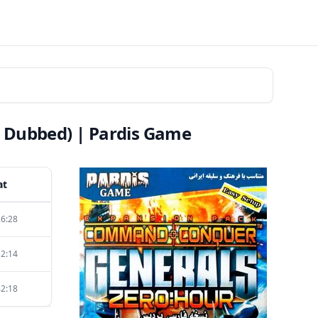
 Dubbed) | Pardis Game
at
26:28
32:14
42:18