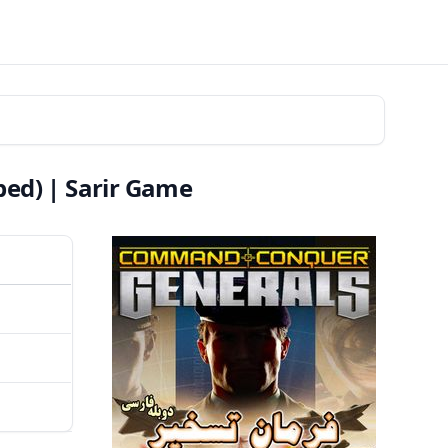
ed) | Sarir Game