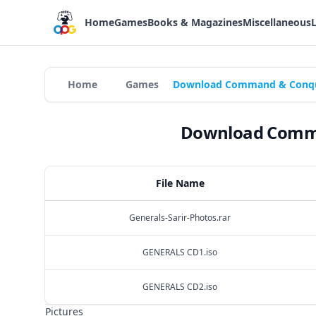
Home
Games
Books & Magazines
Miscellaneous
Home
Games
Download Command & Conquer
Download Comman
File Name
Generals-Sarir-Photos.rar
GENERALS CD1.iso
GENERALS CD2.iso
Pictures