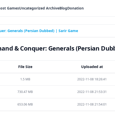
Lost Games
Uncategorized Archive
Blog
Donation
: Generals (Persian Dubbed) | Sarir Game
d & Conquer: Generals (Persian Dubb
File Size
Uploaded at
1.5 MB
2022-11-08 18:26:41
730.47 MB
2022-11-08 21:53:31
653.06 MB
2022-11-08 21:54:01