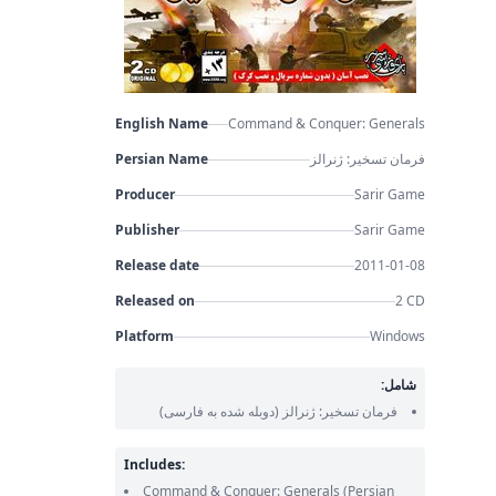
English Name
Command & Conquer: Generals
Persian Name
فرمان تسخیر: ژنرالز
Producer
Sarir Game
Publisher
Sarir Game
Release date
2011-01-08
Released on
2 CD
Platform
Windows
شامل:
(دوبله شده به فارسی)
فرمان تسخیر: ژنرالز
Includes:
Command & Conquer: Generals
(Persian