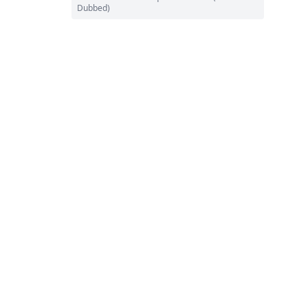
Dubbed)