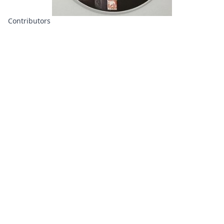
Contributors
About
Contributors
Links