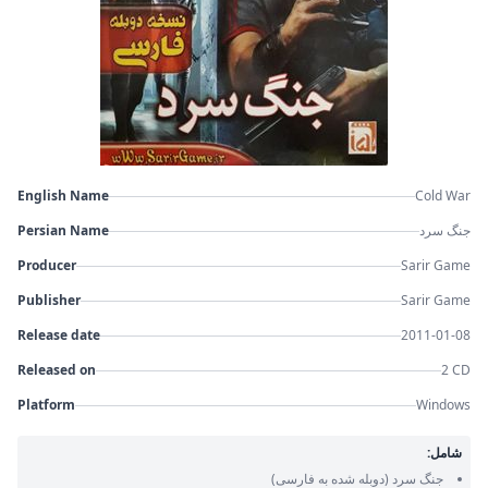
English Name
Cold War
Persian Name
جنگ سرد
Producer
Sarir Game
Publisher
Sarir Game
Release date
2011-01-08
Released on
2 CD
Platform
Windows
شامل:
(دوبله شده به فارسی)
جنگ سرد