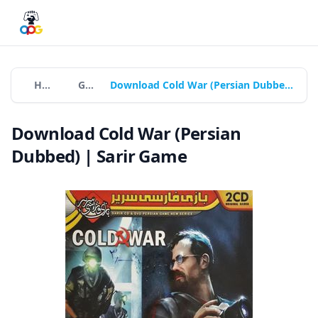
Home
Games
Download Cold War (Persian Dubbed) | Sarir Game
Download Cold War (Persian
Dubbed) | Sarir Game