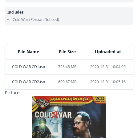
Includes:
Cold War
(Persian Dubbed)
File Name
File Size
Uploaded at
COLD WAR CD1.iso
728.45 MB
2020-12-31 10:04:09
COLD WAR CD2.iso
609.67 MB
2020-12-31 10:05:16
Pictures