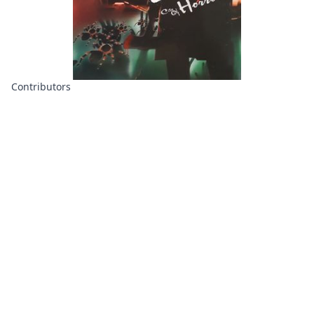
Contributors