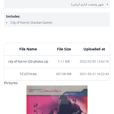
(بازی ایرانی)
شهر وحشت
Includes:
City of Horror
(Iranian Game)
File Name
File Size
Uploaded at
city-of-horror-t20-photos.zip
1.11 MB
2022-02-05 13:42:16
T.C.O.T.H.iso
607.08 MB
2021-03-21 16:22:43
Pictures