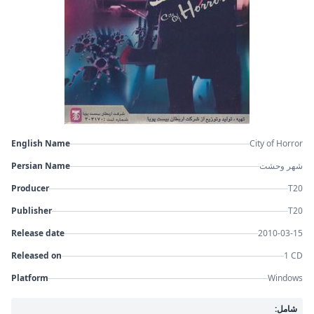
English Name
City of Horror
Persian Name
شهر وحشت
Producer
T20
Publisher
T20
Release date
2010-03-15
Released on
1 CD
Platform
Windows
شامل: