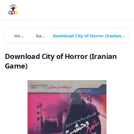
Home
Games
Download City of Horror (Iranian Game)
Download City of Horror (Iranian
Game)