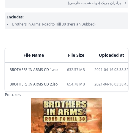
(دوبله شده به فارسی)
برادران چریک
Includes:
Brothers in Arms: Road to Hill 30
(Persian Dubbed)
File Name
File Size
Uploaded at
BROTHERS IN ARMS CD 1.iso
632.57 MB
2021-04-16 03:38:32
BROTHERS IN ARMS CD 2.iso
654.78 MB
2021-04-16 03:38:45
Pictures