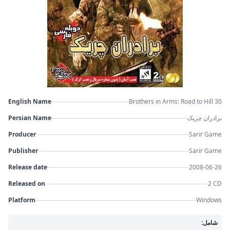
English Name
Brothers in Arms: Road to Hill 30
Persian Name
برادران چریک
Producer
Sarir Game
Publisher
Sarir Game
Release date
2008-06-26
Released on
2 CD
Platform
Windows
شامل: