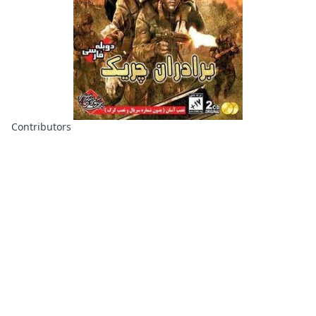
Contributors