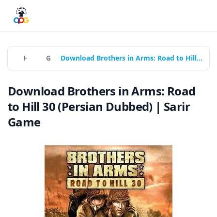
Home
Games
Download Brothers in Arms: Road to Hill 30 (Persian Dubbed) | Sarir Game
Download Brothers in Arms: Road
to Hill 30 (Persian Dubbed) | Sarir
Game