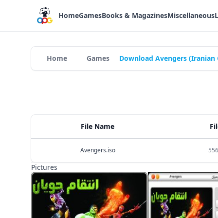
Home
Games
Books & Magazines
Miscellaneous
Home
Games
Download Avengers (Iranian
File Name
Fi
Avengers.iso
556
Pictures