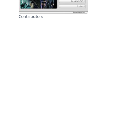
Contributors