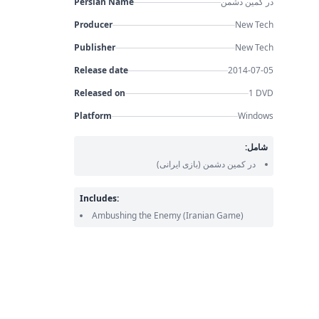
Persian Name
در کمین دشمن
Producer
New Tech
Publisher
New Tech
Release date
2014-07-05
Released on
1 DVD
Platform
Windows
شامل:
(بازی ایرانی)
در کمین دشمن
Includes:
Ambushing the Enemy
(Iranian Game)