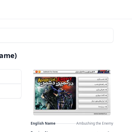
Game)
English Name
Ambushing the Enemy