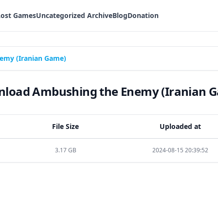
Lost Games
Uncategorized Archive
Blog
Donation
emy (Iranian Game)
load Ambushing the Enemy (Iranian 
File Size
Uploaded at
3.17 GB
2024-08-15 20:39:52