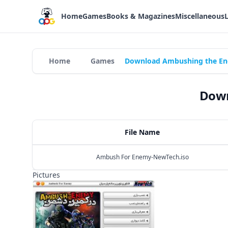
Home
Games
Books & Magazines
Miscellaneous
Home
Games
Download Ambushing the En
Down
File Name
Ambush For Enemy-NewTech.iso
Pictures