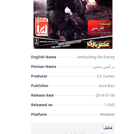
English Name
Ambushing the Enemy
Persian Name
در کمین دشمن
Producer
CG Games
Publisher
Asre Bazi
Release date
2014-07-06
Released on
1 DVD
Platform
Windows
شامل: