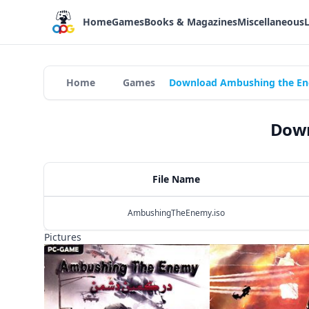
Home
Games
Books & Magazines
Miscellaneous
Home
Games
Download Ambushing the En
Down
File Name
AmbushingTheEnemy.iso
Pictures