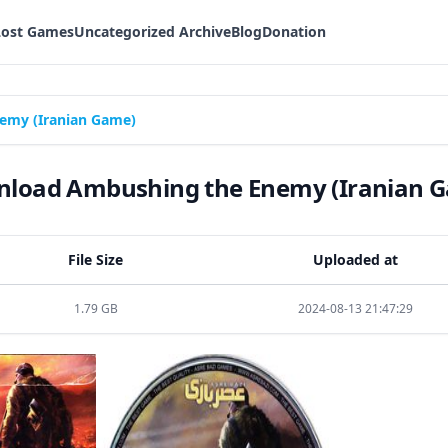
Lost Games
Uncategorized Archive
Blog
Donation
emy (Iranian Game)
load Ambushing the Enemy (Iranian 
File Size
Uploaded at
1.79 GB
2024-08-13 21:47:29