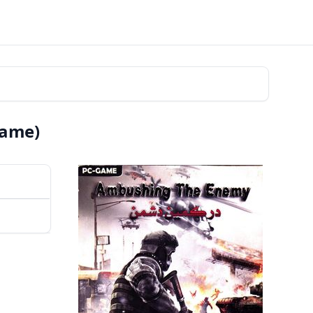
Game)