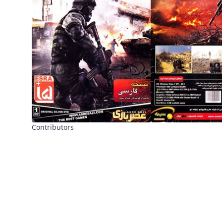
Contributors