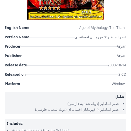
English Name
Age of Mythology: The Titans
Persian Name
عصر اساطیر ۲: قهرمانان افسانه ای
Producer
Aryan
Publisher
Aryan
Release date
2003-10-14
Released on
3 CD
Platform
Windows
شامل:
(دوبله شده به فارسی)
عصر اساطیر
(دوبله شده به فارسی)
عصر اساطیر ۲: قهرمانان افسانه ای
Includes:
Age of Mythology
(Persian Dubbed)