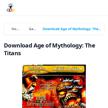
Home
Games
Download Age of Mythology: The Titans
Download Age of Mythology: The
Titans