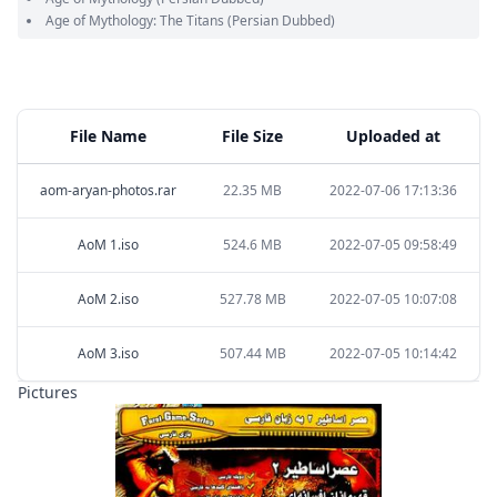
Age of Mythology: The Titans
(Persian Dubbed)
File Name
File Size
Uploaded at
aom-aryan-photos.rar
22.35 MB
2022-07-06 17:13:36
AoM 1.iso
524.6 MB
2022-07-05 09:58:49
AoM 2.iso
527.78 MB
2022-07-05 10:07:08
AoM 3.iso
507.44 MB
2022-07-05 10:14:42
Pictures