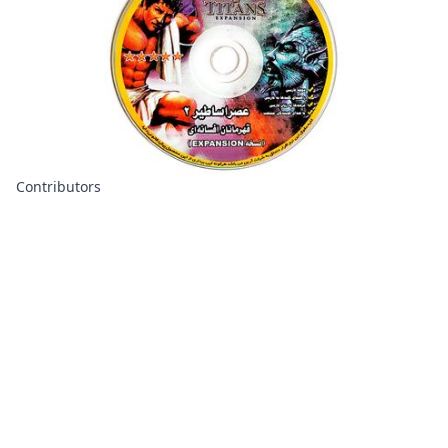
Contributors