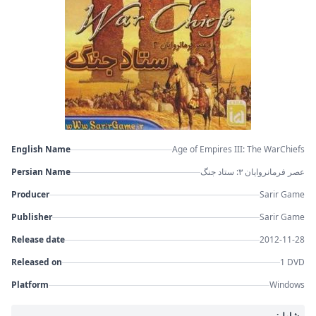
English Name
Age of Empires III: The WarChiefs
Persian Name
عصر فرمانروایان ۳: ستاد جنگ
Producer
Sarir Game
Publisher
Sarir Game
Release date
2012-11-28
Released on
1 DVD
Platform
Windows
شامل: