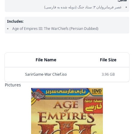
(دوبله شده به فارسی)
عصر فرمانروایان ۳: ستاد جنگ
Includes:
Age of Empires III: The WarChiefs
(Persian Dubbed)
File Name
File Size
SarirGame-War Chief.iso
3.96 GB
Pictures