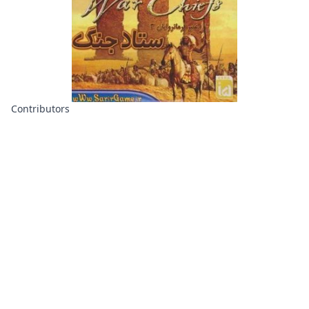
Contributors