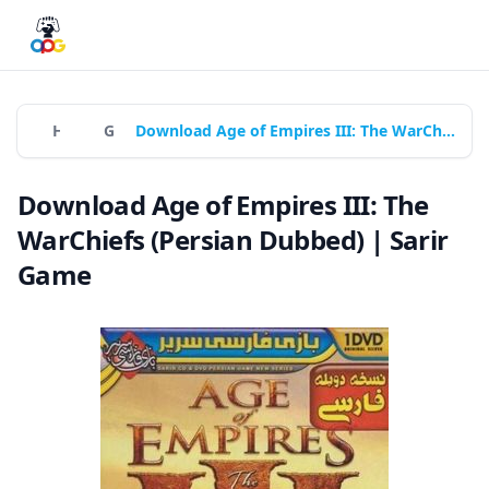
Home
Games
Download Age of Empires III: The WarChiefs (Persian Dubbed) | Sarir Game
Download Age of Empires III: The
WarChiefs (Persian Dubbed) | Sarir
Game