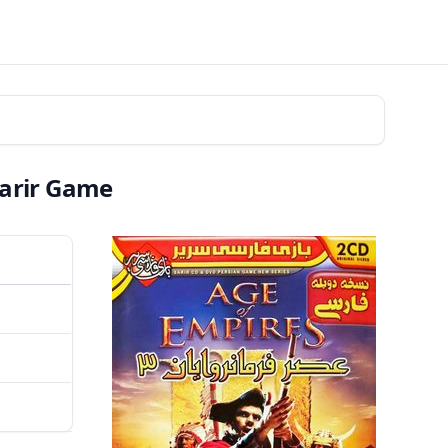
Sarir Game