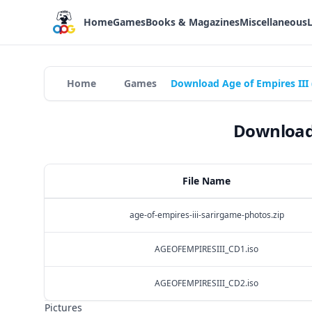
Home
Games
Books & Magazines
Miscellaneous
Home
Games
Download Age of Empires III 
Download 
File Name
age-of-empires-iii-sarirgame-photos.zip
AGEOFEMPIRESIII_CD1.iso
AGEOFEMPIRESIII_CD2.iso
Pictures