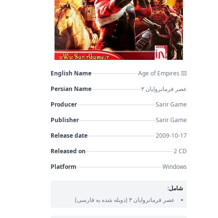
English Name
Age of Empires III
Persian Name
عصر فرمانروایان ۳
Producer
Sarir Game
Publisher
Sarir Game
Release date
2009-10-17
Released on
2 CD
Platform
Windows
شامل:
(دوبله شده به فارسی)
عصر فرمانروایان ۳