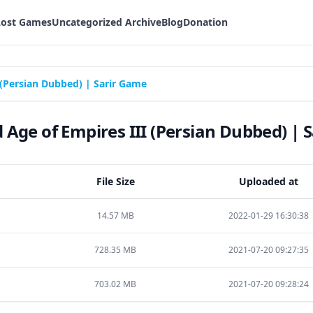
Lost Games
Uncategorized Archive
Blog
Donation
(Persian Dubbed) | Sarir Game
Age of Empires III (Persian Dubbed) | 
File Size
Uploaded at
14.57 MB
2022-01-29 16:30:38
728.35 MB
2021-07-20 09:27:35
703.02 MB
2021-07-20 09:28:24