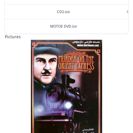
CD2.iso
699
MOTOE DVD.iso
1.
Pictures