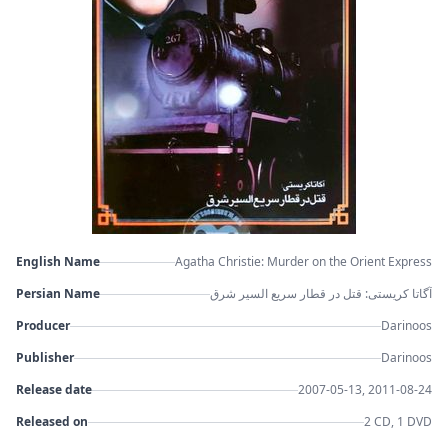
English Name
Agatha Christie: Murder on the Orient Express
Persian Name
آگاتا کریستی: قتل در قطار سریع السیر شرق
Producer
Darinoos
Publisher
Darinoos
Release date
2007-05-13, 2011-08-24
Released on
2 CD, 1 DVD