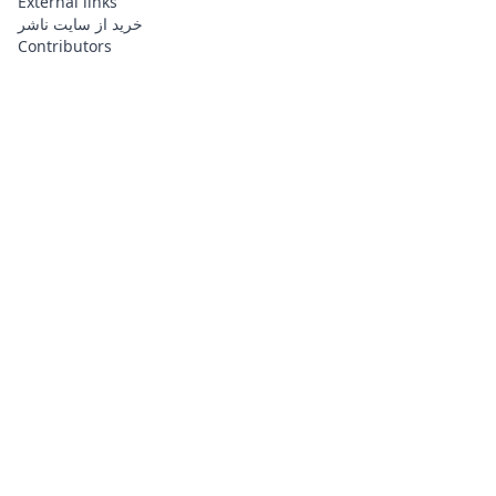
External links
خرید از سایت ناشر
Contributors
About
Contributors
Links