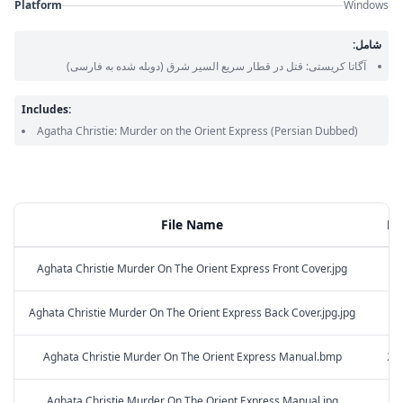
Platform
Windows
شامل:
(دوبله شده به فارسی)
آگاتا کریستی: قتل در قطار سریع السیر شرق
Includes:
Agatha Christie: Murder on the Orient Express
(Persian Dubbed)
File Name
Fil
Aghata Christie Murder On The Orient Express Front Cover.jpg
2.
Aghata Christie Murder On The Orient Express Back Cover.jpg.jpg
3.
Aghata Christie Murder On The Orient Express Manual.bmp
251
Aghata Christie Murder On The Orient Express Manual.jpg
2.