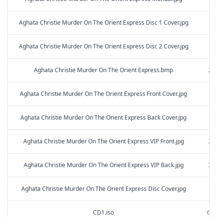
Aghata Christie Murder On The Orient Express Disc 1 Cover.jpg
2.
Aghata Christie Murder On The Orient Express Disc 2 Cover.jpg
2.
Aghata Christie Murder On The Orient Express.bmp
251
Aghata Christie Murder On The Orient Express Front Cover.jpg
3.
Aghata Christie Murder On The Orient Express Back Cover.jpg
4.
Aghata Christie Murder On The Orient Express VIP Front.jpg
231
Aghata Christie Murder On The Orient Express VIP Back.jpg
216
Aghata Christie Murder On The Orient Express Disc Cover.jpg
2.
CD1.iso
649