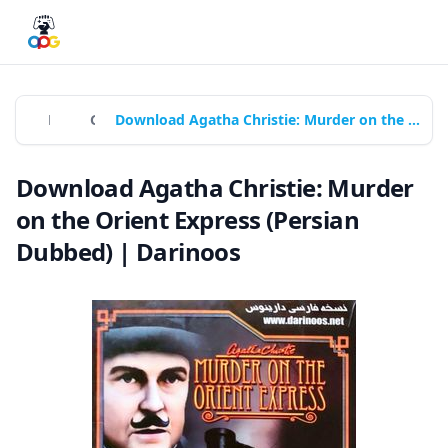
Home
Games
Download Agatha Christie: Murder on the Orient Express (Persian Dubbed) | Darinoos
Download Agatha Christie: Murder
on the Orient Express (Persian
Dubbed) | Darinoos