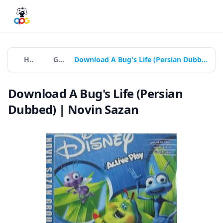
Home
Games
Download A Bug's Life (Persian Dubbed) | Novin Sazan
Download A Bug's Life (Persian
Dubbed) | Novin Sazan