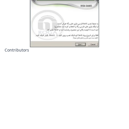
Contributors