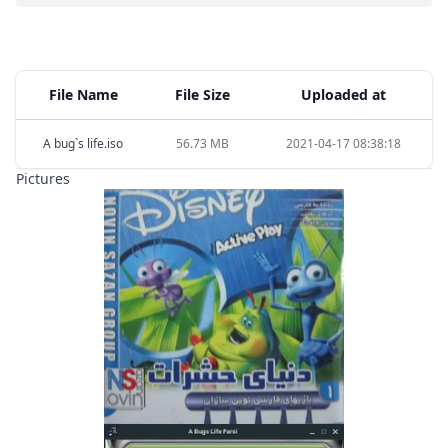
File Name
File Size
Uploaded at
A bug`s life.iso
56.73 MB
2021-04-17 08:38:18
Pictures