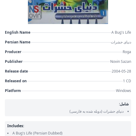
English Name
A Bug's Life
Persian Name
دنیای حشرات
Producer
Roga
Publisher
Novin Sazan
Release date
2004-05-28
Released on
1 CD
Platform
Windows
شامل:
(دوبله شده به فارسی)
دنیای حشرات
Includes:
A Bug's Life
(Persian Dubbed)